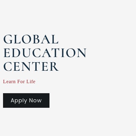
GLOBAL
EDUCATION
CENTER
Learn For Life
Apply Now