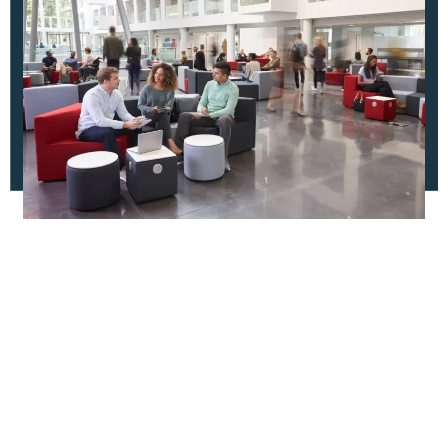
Apply Now