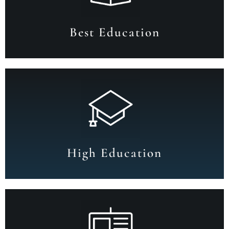
Best Education
High Education