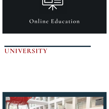
Online Education
UNIVERSITY